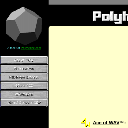
A facet of
Polyhedric.com
Ace of WAV
TM
2.