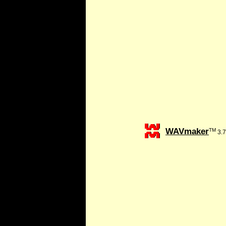
WAVmaker
TM
3.7