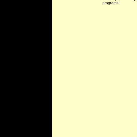
programs!