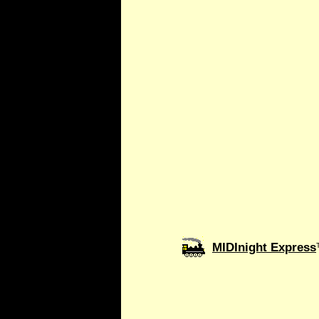
MIDInight Express