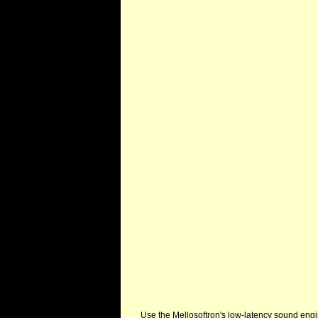
Use the Mellosoftron's low-latency sound eng