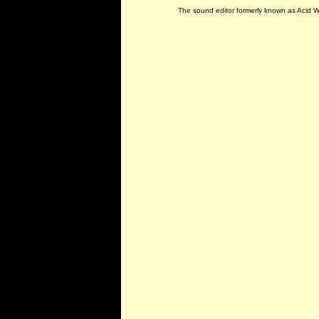
The sound editor formerly known as Acid 