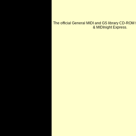
The official General MIDI and GS library CD-ROM f
& MIDInight Express.