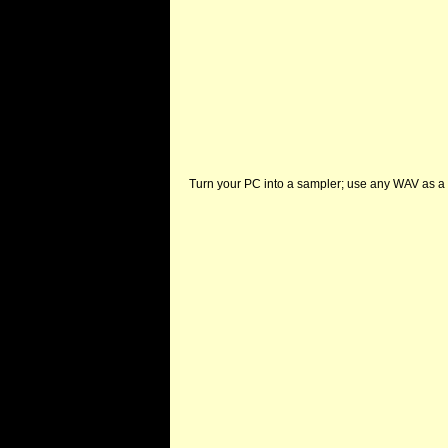
Turn your PC into a sampler; use any WAV as a 