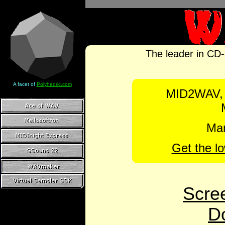
The leader in CD-
A facet of
Polyhedric.com
MID2WAV,
Man
Get the l
Scre
D