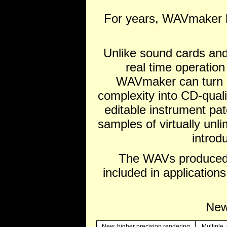
For years, WAVmaker h
Unlike sound cards and
real time operatio
WAVmaker can turn MI
complexity into CD-quali
editable instrument pa
samples of virtually unli
introd
The WAVs produced 
included in application
New
New, higher precision rendering
Multiple,