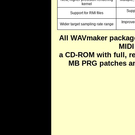
kernel
Supp
Support for RMI files
Improve
Wider target sampling rate range
All WAVmaker packag
MIDI
a CD-ROM with full, r
MB PRG patches an