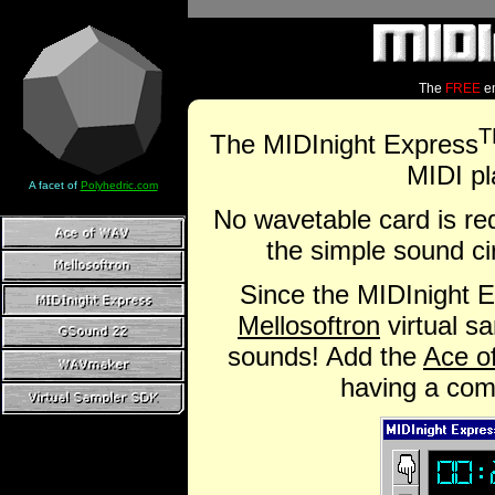
The
FREE
em
T
The MIDInight Express
MIDI pl
A facet of
Polyhedric.com
No wavetable card is req
the simple sound cir
Since the MIDInight 
Mellosoftron
virtual s
sounds! Add the
Ace o
having a comp