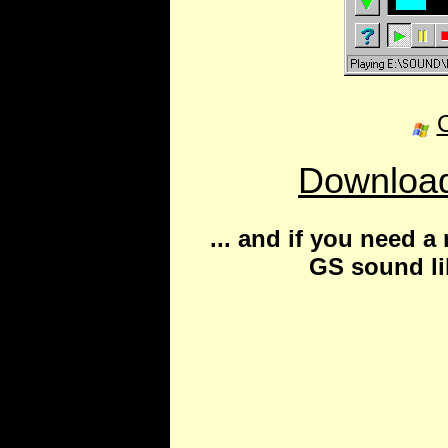
C
Download
... and if you need 
GS sound lib